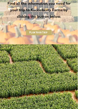
Find all the information you need for
your trip to Kackleberry Farms by
clicking the button below.
Plan Your Trip