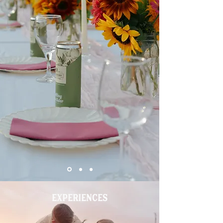
EXPERIENCES