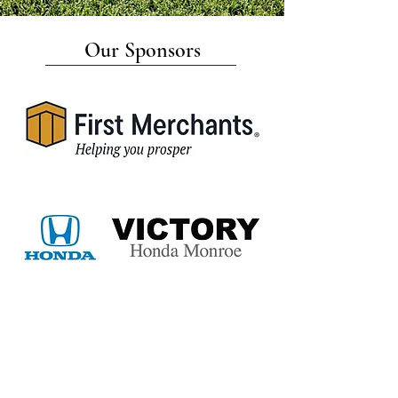
Our Sponsors
navigate
about us