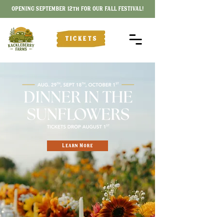
OPENING SEPTEMBER 12th FOR OUR FALL FESTIVAL!
TICKETS
Learn More