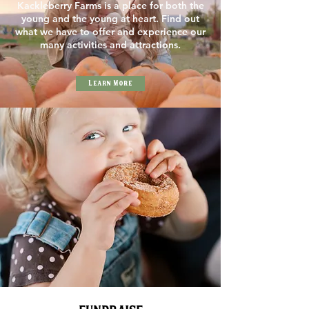
Kackleberry Farms is a place for both the
young and the young at heart. Find out
what we have to offer and experience our
many activities and attractions.
Learn More