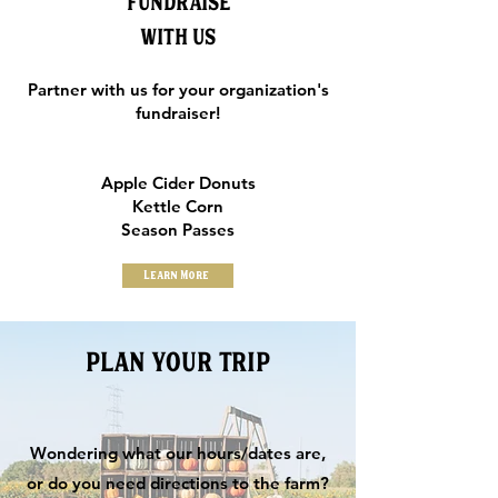
FUNDRAISE
WITH US
Partner with us for your organization's
fundraiser!
Apple Cider Donuts
Kettle Corn
Season Passes
Learn More
PLAN YOUR TRIP
Wondering what our hours/dates are,
or do you need directions to the farm?