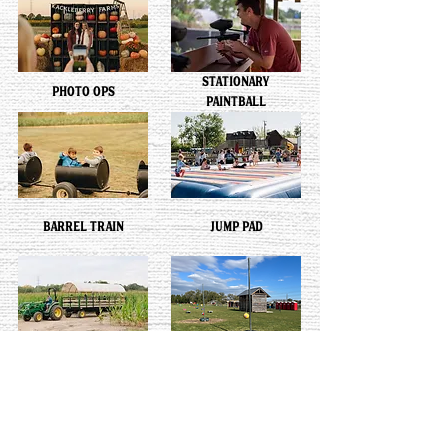
STATIONARY
PHOTO OPS
PAINTBALL
BARREL TRAIN
JUMP PAD
HAY RIDE
TETHER BALL