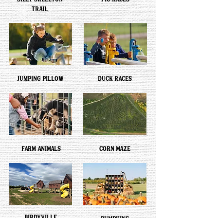
SILLY SKELETON
PIG RACES
TRAIL
JUMPING PILLOW
DUCK RACES
FARM ANIMALS
CORN MAZE