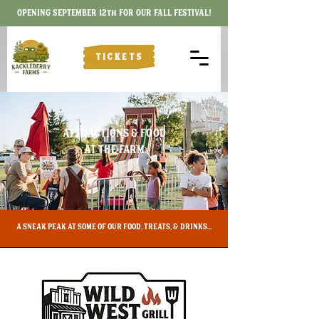
OPENING SEPTEMBER 12th FOR OUR FALL FESTIVAL!
TICKETS
ATTRACTIONS & FOOD
AT THE FARM
​A SNEAK PEAK AT SOME OF OUR FOOD, TREATS, & DRINKS...