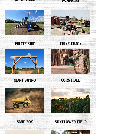
BIRDYVILLE
PUMPKINS
PIRATE SHIP
TRIKE TRACK
GIANT SWING
CORN HOLE
SAND BOX
SUNFLOWER FIELD