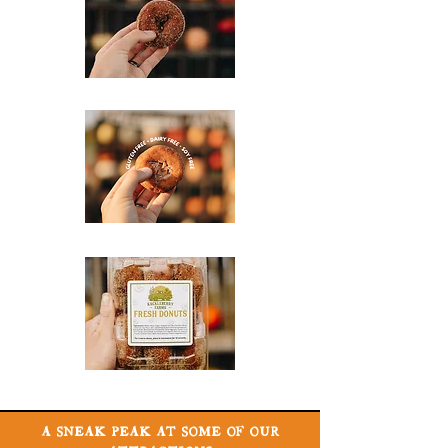
A SNEAK PEAK AT SOME OF OUR