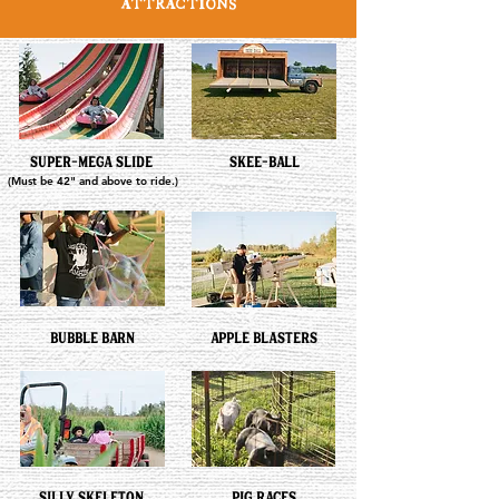
ATTRACTIONS
SUPER-MEGA SLIDE
SKEE-BALL
(Must be 42" and above to ride.)
BUBBLE BARN
APPLE BLASTERS