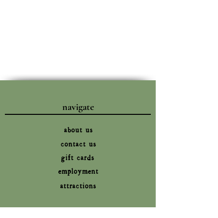
navigate
about us
contact us
gift cards
employment
attractions