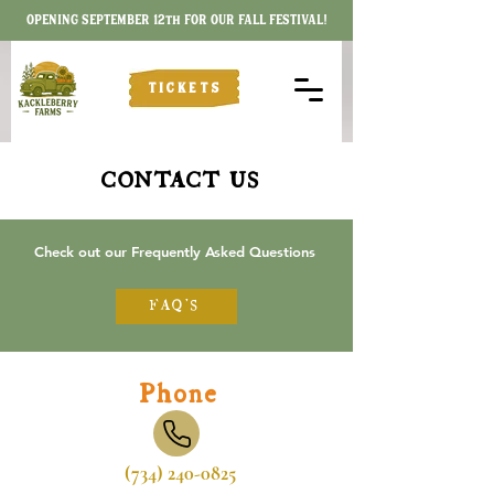
OPENING SEPTEMBER 12th FOR OUR FALL FESTIVAL!
TICKETS
CONTACT US
Check out our Frequently Asked Questions
FAQ'S
Phone
(734) 240-0825