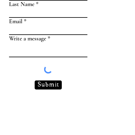
Last Name
Email
Write a message
Submit