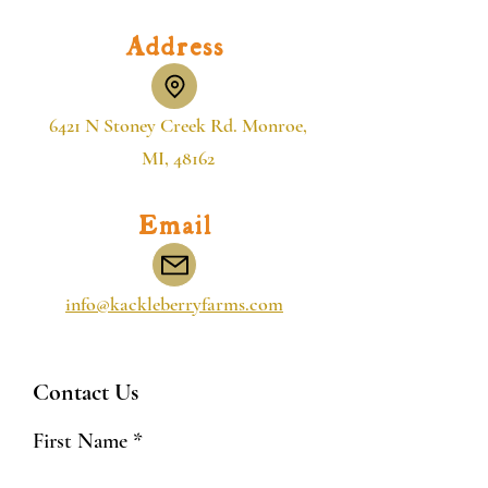
Address
6421 N Stoney Creek Rd. Monroe,
MI, 48162
Email
info@kackleberryfarms.com
Contact Us
First Name