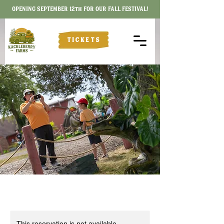
OPENING SEPTEMBER 12th FOR OUR FALL FESTIVAL!
TICKETS
This reservation is not available.