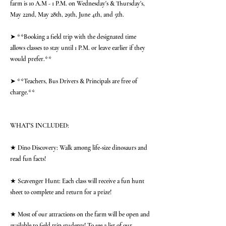
farm is 10 A.M - 1 P.M. on Wednesday's & Thursday's,
May 22nd, May 28th, 29th, June 4th, and 5th.
➤ **Booking a field trip with the designated time
allows classes to stay until 1 P.M. or leave earlier if they
would prefer.**
➤ **Teachers, Bus Drivers & Principals are free of
charge.**
WHAT'S INCLUDED:
★ Dino Discovery: Walk among life-size dinosaurs and
read fun facts!
★ Scavenger Hunt: Each class will receive a fun hunt
sheet to complete and return for a prize!
★ Most of our attractions on the farm will be open and
available to field trip students! To see a list of our