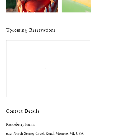
Upcoming Reservations
Contact Details
Kackleberry Farms
6421 North Stoney Creek Road, Monroe, MI, USA