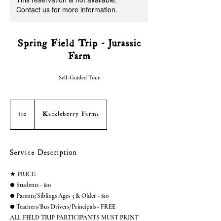
Contact us for more information.
Spring Field Trip - Jurassic
Farm
Self-Guided Tour
10
US
dollars
$10
Kackleberry Farms
Service Description
★ PRICE:
● Students - $10
● Parents/Siblings Ages 3 & Older - $10
● Teachers/Bus Drivers/Principals - FREE
ALL FIELD TRIP PARTICIPANTS MUST PRINT