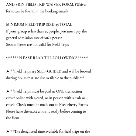
AND SIGN FIELD TRIP WAIVER FORM. (Waiver
form can be found in the booking email).
MINIMUM FIELD TRIP SIZE: 25 TOTAL
If your group is less than 25 people, you must pay the
general admission rate of $16 a person.
Season Passes are not valid for Field Trips.
******PLEASE READ THE FOLLOWING******
➤ **Field Trips are SELF-GUIDED and will be booked
during hours that are also available to the public.**
➤ **Field Trips must be paid in ONE transaction
either online with a card, or in person with a cash or
check. Check must be made out to Kackleberry Farms.
Please have the exact amount ready before coming to
the farm.
➤ **The designated time available for field trips on the